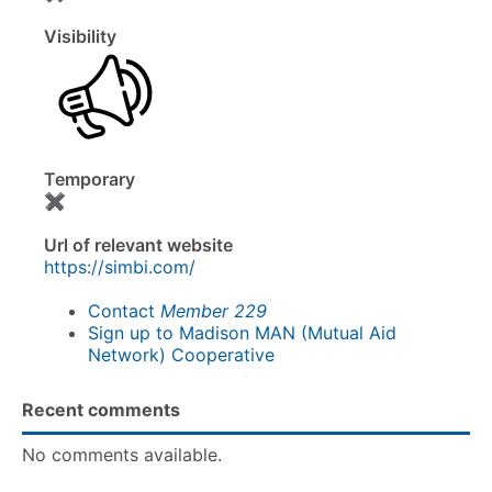
Visibility
Temporary
✖
Url of relevant website
https://simbi.com/
Contact
Member 229
Sign up to Madison MAN (Mutual Aid
Network) Cooperative
Recent comments
No comments available.