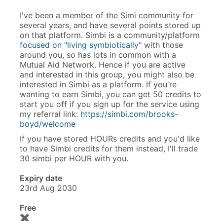
I've been a member of the Simi community for
several years, and have several points stored up
on that platform. Simbi is a community/platform
focused on "living symbiotically"
with those
around you, so has lots in common with a
Mutual Aid Network. Hence if you are active
and interested in this group, you might also be
interested in Simbi as a platform. If you're
wanting to earn Simbi, you can get 50 credits to
start you off if you sign up for the service using
my referral link:
https://simbi.com/brooks-
boyd/welcome
If you have stored HOURs credits and you'd like
to have Simbi credits for them instead, I'll trade
30 simbi per HOUR with you.
Expiry date
23rd Aug 2030
Free
✖