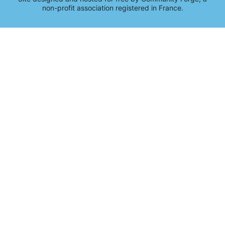
non-profit association registered in France.