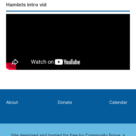
Hamlets intro vid
Secondary
About
Donate
Calendar
Site designed and hosted for free by
Community Forge
, a