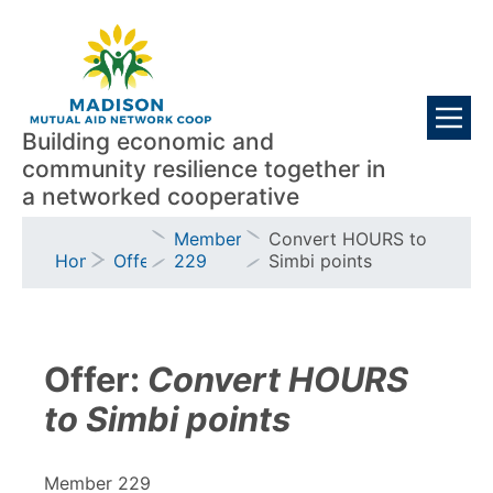
Skip
Visitors
to
main
content
Building economic and
community resilience together in
a networked cooperative
Breadcrumb
Member
Convert HOURS to
Home
Offers
229
Simbi points
Offer:
Convert HOURS
to Simbi points
Member 229