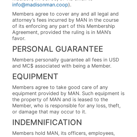
info@madisonman.coop
).
Members agree to cover any and all legal and
attorney’s fees incurred by MAN in the course
of its enforcing any part of this Membership
Agreement, provided the ruling is in MAN’s
favor.
PERSONAL GUARANTEE
Members personally guarantee all fees in USD
and MC$ associated with being a Member.
EQUIPMENT
Members agree to take good care of any
equipment provided by MAN. Such equipment is
the property of MAN and is leased to the
Member, who is responsible for any loss, theft,
or damage that may occur to it.
INDEMNIFICATION
Members hold MAN, its officers, employees,