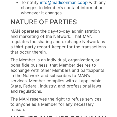
To notify
info@madisonman.coop
with any
changes to Member’s contact information
whenever it changes.
NATURE OF PARTIES
MAN operates the day-to-day administration
and marketing of the Network. That MAN
regulates the sharing and exchange Network as
a third-party record-keeper for the transactions
that occur therein.
The Member is an individual, organization, or
bona fide business, that Member desires to
exchange with other Members and participants
in the Network and subscribes to MAN’s
services. Member complies with all applicable
State, Federal, industry, and professional laws
and regulations.
The MAN reserves the right to refuse services
to anyone as a Member for any necessary
reason.