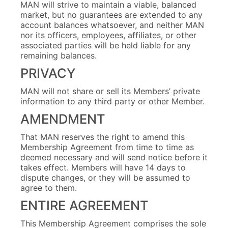
MAN will strive to maintain a viable, balanced
market, but no guarantees are extended to any
account balances whatsoever, and neither MAN
nor its officers, employees, affiliates, or other
associated parties will be held liable for any
remaining balances.
PRIVACY
MAN will not share or sell its Members’ private
information to any third party or other Member.
AMENDMENT
That MAN reserves the right to amend this
Membership Agreement from time to time as
deemed necessary and will send notice before it
takes effect. Members will have 14 days to
dispute changes, or they will be assumed to
agree to them.
ENTIRE AGREEMENT
This Membership Agreement comprises the sole