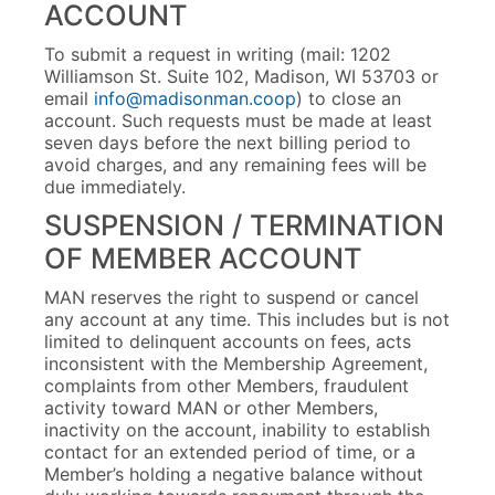
ACCOUNT
To submit a request in writing (mail: 1202
Williamson St. Suite 102, Madison, WI 53703 or
email
info@madisonman.coop
) to close an
account. Such requests must be made at least
seven days before the next billing period to
avoid charges, and any remaining fees will be
due immediately.
SUSPENSION / TERMINATION
OF MEMBER ACCOUNT
MAN reserves the right to suspend or cancel
any account at any time. This includes but is not
limited to delinquent accounts on fees, acts
inconsistent with the Membership Agreement,
complaints from other Members, fraudulent
activity toward MAN or other Members,
inactivity on the account, inability to establish
contact for an extended period of time, or a
Member’s holding a negative balance without