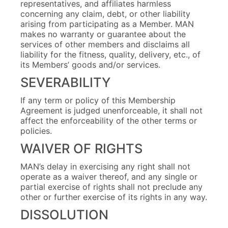
representatives, and affiliates harmless
concerning any claim, debt, or other liability
arising from participating as a Member. MAN
makes no warranty or guarantee about the
services of other members and disclaims all
liability for the fitness, quality, delivery, etc., of
its Members’ goods and/or services.
SEVERABILITY
If any term or policy of this Membership
Agreement is judged unenforceable, it shall not
affect the enforceability of the other terms or
policies.
WAIVER OF RIGHTS
MAN’s delay in exercising any right shall not
operate as a waiver thereof, and any single or
partial exercise of rights shall not preclude any
other or further exercise of its rights in any way.
DISSOLUTION