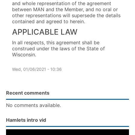
and whole representation of the agreement
between MAN and the Member, and no oral or
other representations will supersede the details
contained and agreed to herein.
APPLICABLE LAW
In all respects, this agreement shall be
construed under the laws of the State of
Wisconsin.
Wed, 01/06/2021 - 10:36
Recent comments
No comments available.
Hamlets intro vid