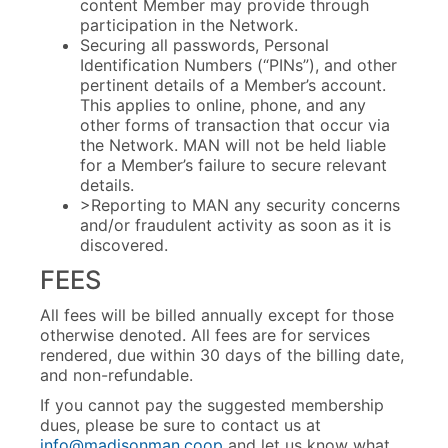
content Member may provide through
participation in the Network.
Securing all passwords, Personal
Identification Numbers (“PINs”), and other
pertinent details of a Member’s account.
This applies to online, phone, and any
other forms of transaction that occur via
the Network. MAN will not be held liable
for a Member’s failure to secure relevant
details.
>Reporting to MAN any security concerns
and/or fraudulent activity as soon as it is
discovered.
FEES
All fees will be billed annually except for those
otherwise denoted. All fees are for services
rendered, due within 30 days of the billing date,
and non-refundable.
If you cannot pay the suggested membership
dues, please be sure to contact us at
info@madisonman.coop
and let us know what