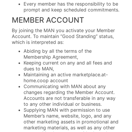
Every member has the responsibility to be
prompt and keep scheduled commitments.
MEMBER ACCOUNT
By joining the MAN you activate your Member
Account. To maintain “Good Standing” status,
which is interpreted as:
Abiding by all the terms of the
Membership Agreement,
Keeping current on any and all fees and
dues to MAN,
Maintaining an active marketplace.at-
home.coop account
Communicating with MAN about any
changes regarding the Member Account.
Accounts are not transferable in any way
to any other individual or business.
Supplying MAN with permission to use
Member’s name, website, logo, and any
other marketing assets in promotional and
marketing materials, as well as any other