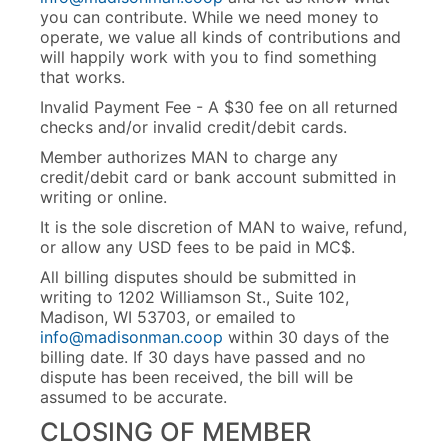
you can contribute. While we need money to
operate, we value all kinds of contributions and
will happily work with you to find something
that works.
Invalid Payment Fee - A $30 fee on all returned
checks and/or invalid credit/debit cards.
Member authorizes MAN to charge any
credit/debit card or bank account submitted in
writing or online.
It is the sole discretion of MAN to waive, refund,
or allow any USD fees to be paid in MC$.
All billing disputes should be submitted in
writing to 1202 Williamson St., Suite 102,
Madison, WI 53703, or emailed to
info@madisonman.coop
within 30 days of the
billing date. If 30 days have passed and no
dispute has been received, the bill will be
assumed to be accurate.
CLOSING OF MEMBER