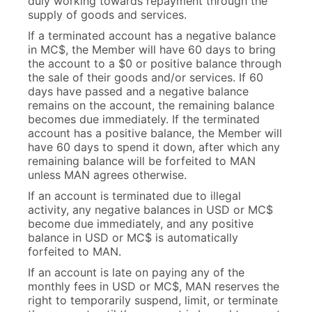
duly working towards repayment through the
supply of goods and services.
If a terminated account has a negative balance
in MC$, the Member will have 60 days to bring
the account to a $0 or positive balance through
the sale of their goods and/or services. If 60
days have passed and a negative balance
remains on the account, the remaining balance
becomes due immediately. If the terminated
account has a positive balance, the Member will
have 60 days to spend it down, after which any
remaining balance will be forfeited to MAN
unless MAN agrees otherwise.
If an account is terminated due to illegal
activity, any negative balances in USD or MC$
become due immediately, and any positive
balance in USD or MC$ is automatically
forfeited to MAN.
If an account is late on paying any of the
monthly fees in USD or MC$, MAN reserves the
right to temporarily suspend, limit, or terminate