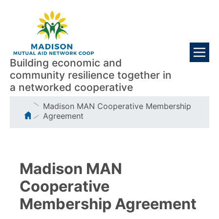
Skip
Visitors
to
main
content
Building economic and
community resilience together in
a networked cooperative
Breadcrumb
Madison MAN Cooperative Membership
Agreement
Madison MAN
Cooperative
Membership Agreement