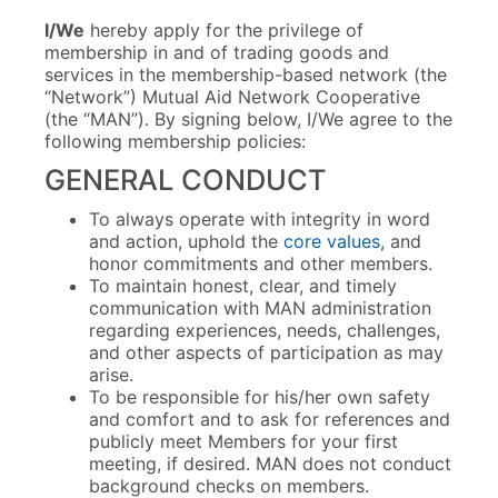
I/We
hereby apply for the privilege of
membership in and of trading goods and
services in the membership-based network (the
“Network”) Mutual Aid Network Cooperative
(the “MAN”). By signing below, I/We agree to the
following membership policies:
GENERAL CONDUCT
To always operate with integrity in word
and action, uphold the
core values
, and
honor commitments and other members.
To maintain honest, clear, and timely
communication with MAN administration
regarding experiences, needs, challenges,
and other aspects of participation as may
arise.
To be responsible for his/her own safety
and comfort and to ask for references and
publicly meet Members for your first
meeting, if desired. MAN does not conduct
background checks on members.