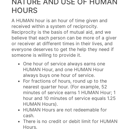
NATURE AND USE OF HUMAN
HOURS
A HUMAN hour is an hour of time given and
received within a system of reciprocity.
Reciprocity is the basis of mutual aid, and we
believe that each person can be more of a giver
or receiver at different times in their lives, and
everyone deserves to get the help they need if
someone is willing to provide it.
One hour of service always earns one
HUMAN Hour, and one HUMAN Hour
always buys one hour of service.
For fractions of hours, round up to the
nearest quarter hour. (For example, 52
minutes of service earns 1 HUMAN Hour; 1
hour and 10 minutes of service equals 1.25
HUMAN Hours).
HUMAN Hours are not redeemable for
cash.
There is no credit or debit limit for HUMAN
Hours.