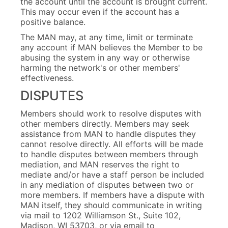
the account until the account is brought current.
This may occur even if the account has a
positive balance.
The MAN may, at any time, limit or terminate
any account if MAN believes the Member to be
abusing the system in any way or otherwise
harming the network's or other members'
effectiveness.
DISPUTES
Members should work to resolve disputes with
other members directly. Members may seek
assistance from MAN to handle disputes they
cannot resolve directly. All efforts will be made
to handle disputes between members through
mediation, and MAN reserves the right to
mediate and/or have a staff person be included
in any mediation of disputes between two or
more members. If members have a dispute with
MAN itself, they should communicate in writing
via mail to 1202 Williamson St., Suite 102,
Madison, WI 53703, or via email to