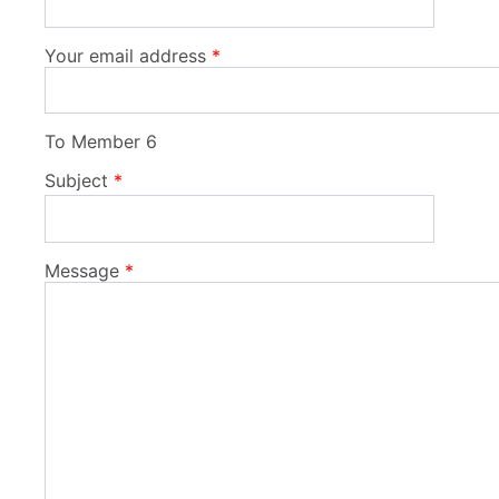
Your email address
To
Member 6
Subject
Message