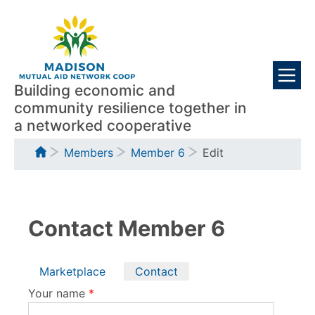
Skip
Visitors
to
main
content
Building economic and
community resilience together in
a networked cooperative
Breadcrumb
Members
Member 6
Edit
Contact Member 6
Primary
Marketplace
Contact
tabs
Your name