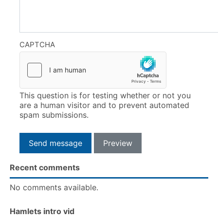
CAPTCHA
This question is for testing whether or not you
are a human visitor and to prevent automated
spam submissions.
Recent comments
No comments available.
Hamlets intro vid