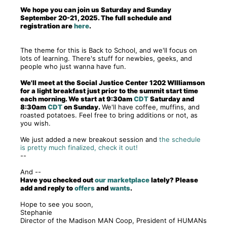
We hope you can join us Saturday and Sunday
September 20-21, 2025. The full schedule and
registration are
here
.
The theme for this is Back to School, and we'll focus on
lots of learning. There's stuff for newbies, geeks, and
people who just wanna have fun.
We'll meet at the Social Justice Center 1202 WIlliamson
for a light breakfast just prior to the summit start time
each morning. We start at 9:30am
CDT
Saturday and
8:30am
CDT
on Sunday.
We'll have coffee, muffins, and
roasted potatoes. Feel free to bring additions or not, as
you wish.
We just added a new breakout session and
the schedule
is pretty much finalized, check it out!
--
And --
Have you checked out
our marketplace
lately? Please
add and reply to
offers
and
wants
.
Hope to see you soon,
Stephanie
Director of the Madison MAN Coop, President of HUMANs