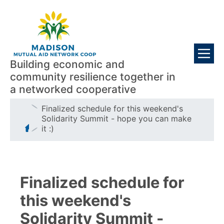
Skip
Visitors
to
main
content
Building economic and
community resilience together in
a networked cooperative
Breadcrumb
Finalized schedule for this weekend's
Solidarity Summit - hope you can make
it :)
Finalized schedule for
this weekend's
Solidarity Summit -