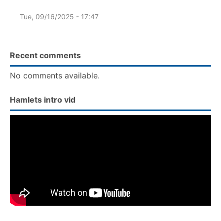
Tue, 09/16/2025 - 17:47
Recent comments
No comments available.
Hamlets intro vid