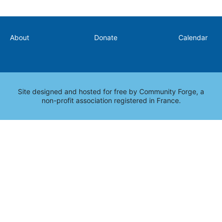
Secondary
About
Donate
Calendar
Site designed and hosted for free by
Community Forge
, a
non-profit association registered in France.