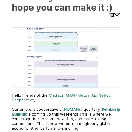
hope you can make it :)
Hello friends of the
Madison MAN (Mutual Aid Network)
Cooperative
,
Our umbrella cooperative's
(HUMANs)
quarterly
Solidarity
Summit
is coming up this weekend! This is where we
come together to learn, have fun, and make lasting
connections. This is how we build a neighborly global
economy. And it's fun and enriching.