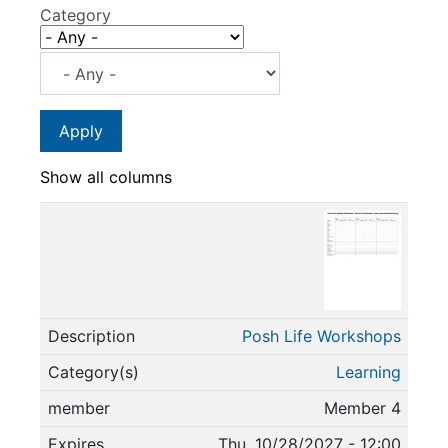
Category
Show all columns
Posh Life Workshops
Learning
Member 4
Thu, 10/28/2027 - 12:00