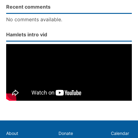
Recent comments
No comments available.
Hamlets intro vid
Secondary
About
Donate
Calendar