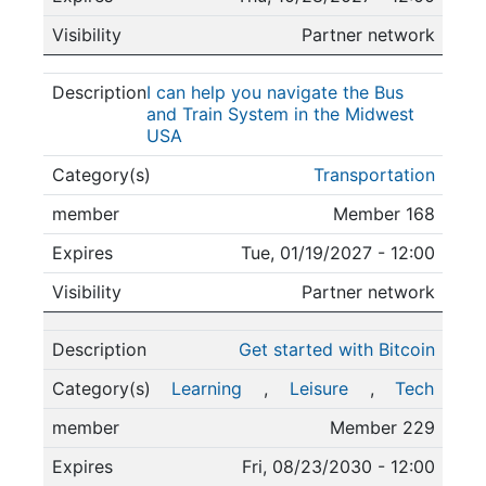
Partner network
I can help you navigate the Bus
and Train System in the Midwest
USA
Transportation
Member 168
Tue, 01/19/2027 - 12:00
Partner network
Get started with Bitcoin
Learning
,
Leisure
,
Tech
Member 229
Fri, 08/23/2030 - 12:00