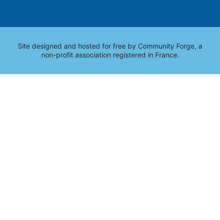
Site designed and hosted for free by
Community Forge
, a
non-profit association registered in France.