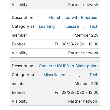
Partner network
Get started with Ethereum
Learning
,
Leisure
,
Tech
Member 229
Fri, 08/23/2030 - 12:00
Partner network
Convert HOURS to Simbi points
Miscellaneous
,
Tech
Member 229
Fri, 08/23/2030 - 12:00
Partner network