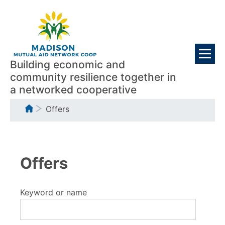
Skip
Visitors
to
main
content
Building economic and
community resilience together in
a networked cooperative
Breadcrumb
Offers
Offers
Keyword or name