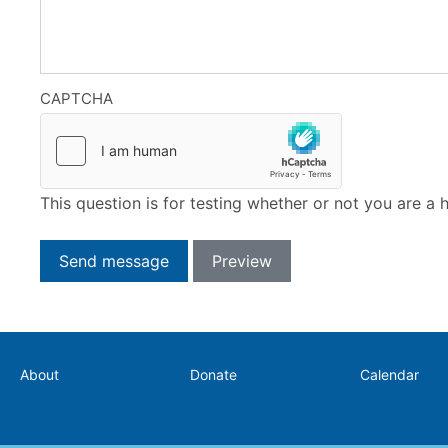
CAPTCHA
This question is for testing whether or not you are 
Secondary
About
Donate
Calendar