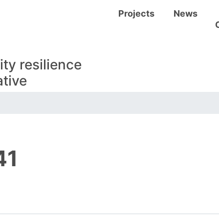
Visitors
Projects
News
y resilience
tive
41