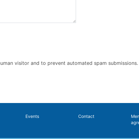
a human visitor and to prevent automated spam submissions.
Events
Contact
Mem
agr