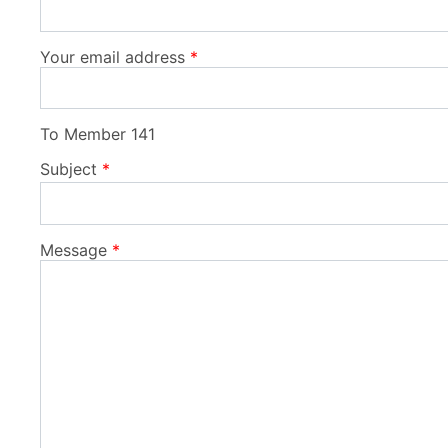
Your email address
To
Member 141
Subject
Message