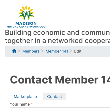
Skip
to
main
content
Building economic and communit
together in a networked coopera
Breadcrumb
Members
Member 141
Edit
Contact Member 1
Primary
Marketplace
Contact
Your name
tabs