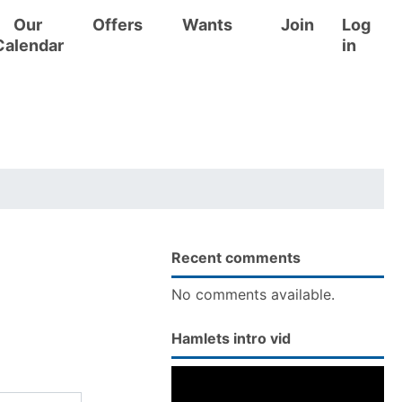
Our
Offers
Wants
Join
Log
Calendar
in
Recent comments
No comments available.
Hamlets intro vid