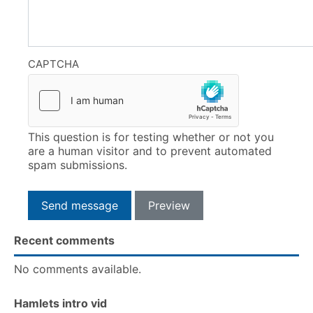
CAPTCHA
This question is for testing whether or not you
are a human visitor and to prevent automated
spam submissions.
Recent comments
No comments available.
Hamlets intro vid