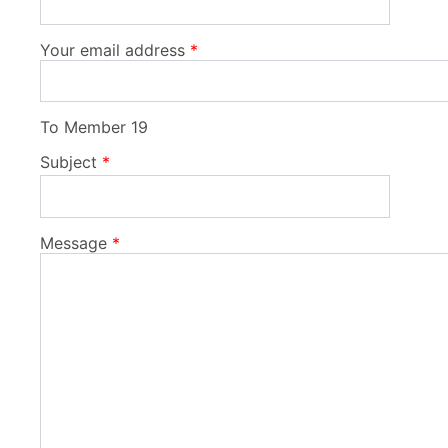
Your email address
To
Member 19
Subject
Message