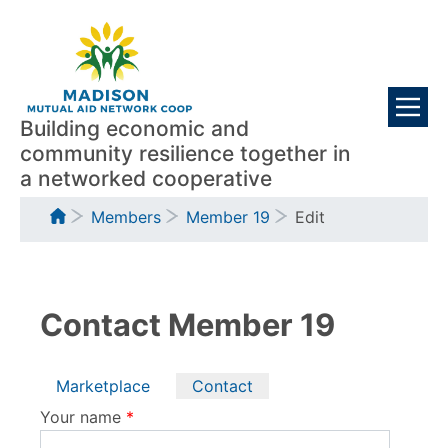
Skip
Visitors
to
main
content
Building economic and
community resilience together in
a networked cooperative
Breadcrumb
Members
Member 19
Edit
Contact Member 19
Primary
Marketplace
Contact
tabs
Your name